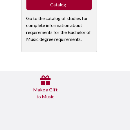
Catalog
Go to the catalog of studies for
complete information about
requirements for the Bachelor of
Music degree requirements.
Make a
Gift
to Music