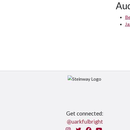
Aud
Be
Ja
Get connected:
@uarkfulbright
Instagram
Twitter
Facebook
You Tube