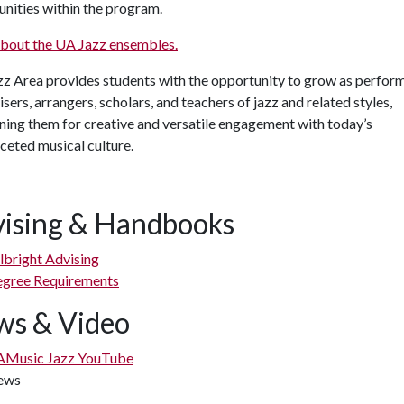
nities within the program.
about the UA Jazz ensembles.
z Area provides students with the opportunity to grow as perform
sers, arrangers, scholars, and teachers of jazz and related styles,
ning them for creative and versatile engagement with today’s
ceted musical culture.
ising & Handbooks
lbright Advising
gree Requirements
s & Video
Music Jazz YouTube
ews