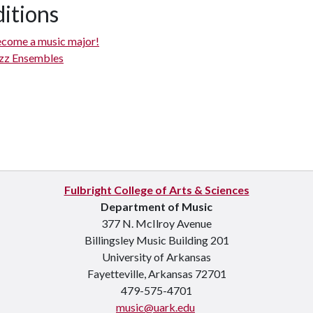
itions
come a music major!
zz Ensembles
Fulbright College of Arts & Sciences
Department of Music
377 N. McIlroy Avenue
Billingsley Music Building 201
University of Arkansas
Fayetteville, Arkansas 72701
479-575-4701
music@uark.edu