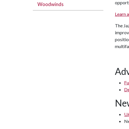
opportu
Woodwinds
Learn 
The Jaz
improvi
positio
multifa
Adv
Fu
De
New
UA
N