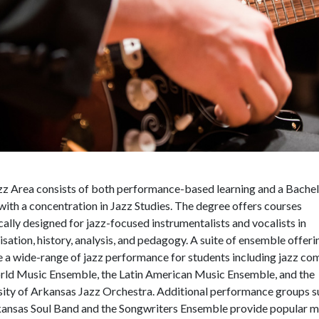
zz Area consists of both performance-based learning and a Bachel
ith a concentration in Jazz Studies. The degree offers courses
cally designed for jazz-focused instrumentalists and vocalists in
sation, history, analysis, and pedagogy.
A suite of ensemble offeri
 a wide-range of jazz performance for students including jazz co
rld Music Ensemble, the Latin American Music Ensemble, and the
sity of Arkansas Jazz Orchestra. Additional performance groups s
kansas Soul Band and the Songwriters Ensemble provide popular m