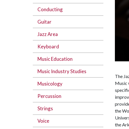
Conducting
Guitar
Jazz Area
Keyboard
Music Education
Music Industry Studies
The Ja
Music w
Musicology
specifi
Percussion
improvi
provide
Strings
the Wo
Univer
Voice
the Ar