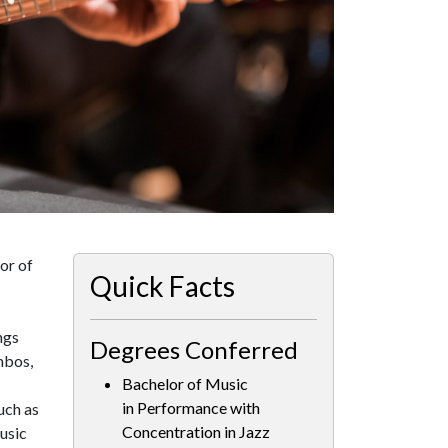
or of
Quick Facts
ngs
Degrees Conferred
mbos,
Bachelor of Music
in Performance with
uch as
Concentration in Jazz
usic