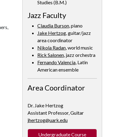
Studies (B.M.)
Jazz Faculty
Claudia Burson
, piano
ers,
Jake Hertzog
, guitar/jazz
area coordinator
Nikola Radan
, world music
Rick Salonen
, jazz orchestra
Fernando Valencia
, Latin
American ensemble
Area Coordinator
Dr. Jake Hertzog
Assistant Professor, Guitar
jhertzog@uark.edu
Undergraduate Course