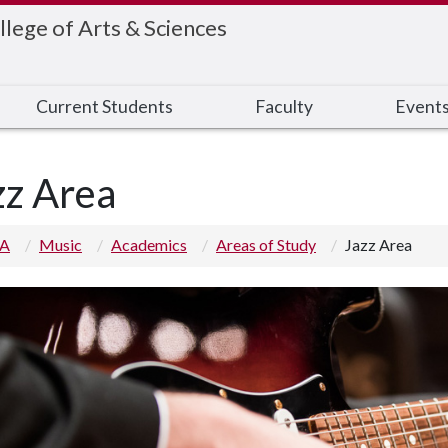
llege of Arts & Sciences
Current Students
Faculty
Event
zz Area
 A
Music
Academics
Areas of Study
Jazz Area