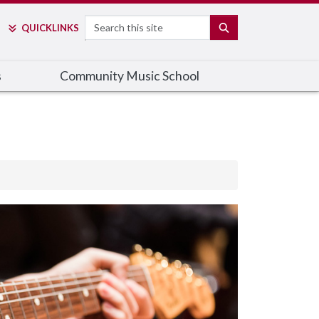
Search
SEARCH
QUICK
LINKS
s
Community Music School