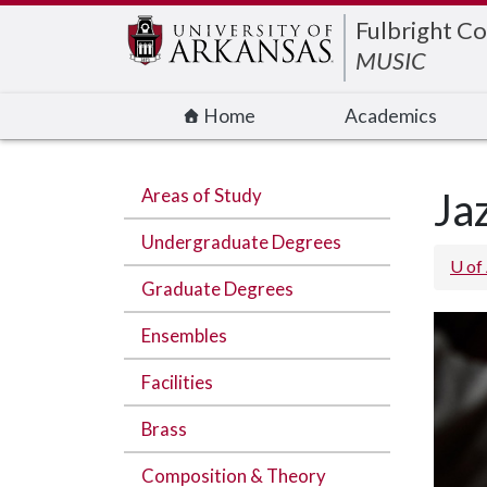
Edit webpage
Fulbright Co
MUSIC
Home
Academics
Areas of Study
Ja
Undergraduate Degrees
U of
Graduate Degrees
Ensembles
Facilities
Brass
Composition & Theory