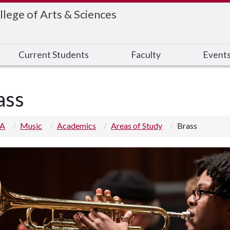
llege of Arts & Sciences
Current Students
Faculty
Event
ass
 A
Music
Academics
Areas of Study
Brass