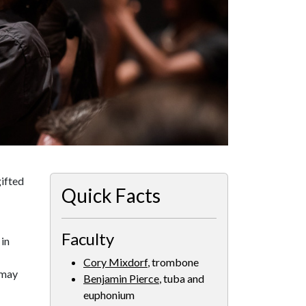
ifted
Quick Facts
Faculty
in
Cory Mixdorf
, trombone
 may
Benjamin Pierce
, tuba and
euphonium