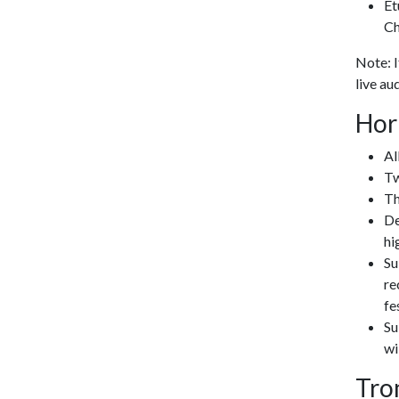
Et
Ch
Note: I
live au
Hor
Al
Tw
Th
De
hi
Su
re
fe
Su
wi
Tro