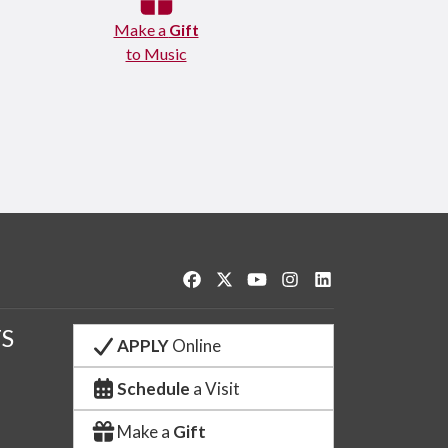
Make a
Gift
to Music
Like us on Facebook
Follow us on Twitter
Watch us on YouTube
See us on Instagram
Connect with us o
S
APPLY
Online
Schedule
a Visit
Make a
Gift