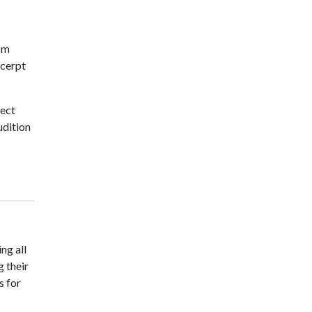
rom
xcerpt
lect
udition
ng all
g their
s for