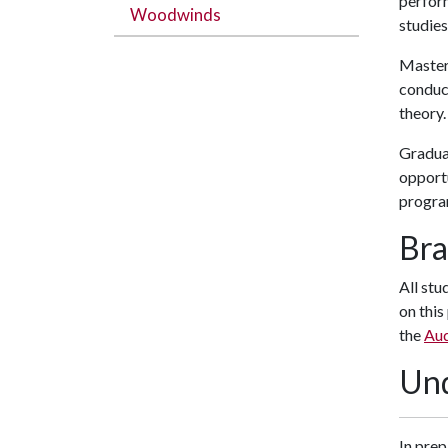
perform
Woodwinds
studies
Master
conduct
theory.
Gradua
opportu
progra
Bra
All stu
on this
the
Aud
Und
In prep