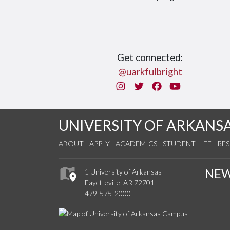
Get connected:
@uarkfulbright
Instagram
Twitter
Facebook
You Tube
UNIVERSITY OF ARKANS
ABOUT
APPLY
ACADEMICS
STUDENT LIFE
RE
NE
1 University of Arkansas
Fayetteville, AR 72701
479-575-2000