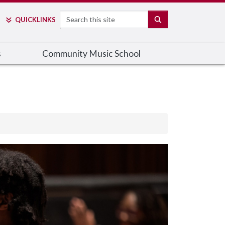
Search
SEARCH
QUICK
LINKS
s
Community Music School