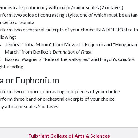
monstrate proficiency with major/minor scales (2 octaves)
rform two solos of contrasting styles, one of which must be a sta
ncerto or sonata
rform two orchestral excerpts of your choice IN ADDITION to t
llowing:
Tenors: "Tuba Mirum" from Mozart's Requiem and "Hungarian
March" from Berlioz's
Damnation of Faust
Basses: Wagner's "Ride of the Valkyries" and Haydn's
Creation
ght-reading
a or Euphonium
rform two or more contrasting solo pieces of your choice
rform three band or orchestral excerpts of your choice
ay all major scales 2 octaves
Fulbright College of Arts & Sciences