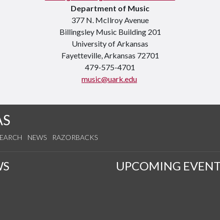
Department of Music
377 N. McIlroy Avenue
Billingsley Music Building 201
University of Arkansas
Fayetteville, Arkansas 72701
479-575-4701
music@uark.edu
AS
SEARCH
NEWS
RAZORBACKS
WS
UPCOMING EVENT