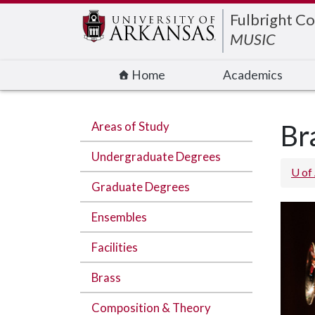
Edit webpage
Fulbright Co
MUSIC
Home
Academics
Areas of Study
Br
Undergraduate Degrees
U of
Graduate Degrees
Ensembles
Facilities
Brass
Composition & Theory