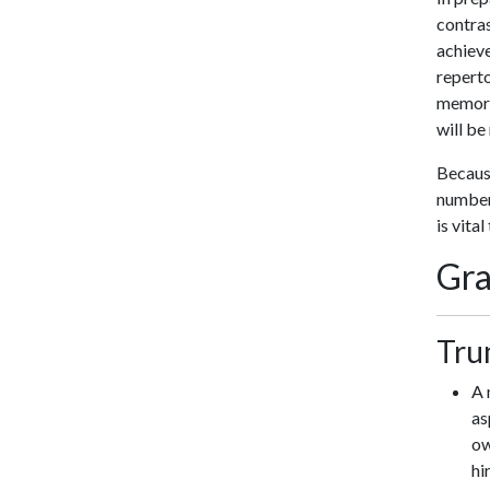
contras
achiev
reperto
memory 
will be
Because
number 
is vita
Gra
Tru
A 
as
ow
hi