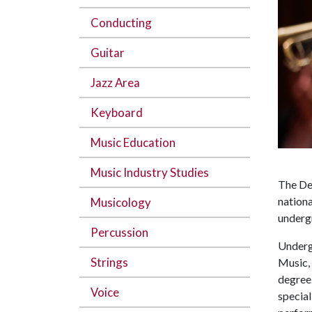
Conducting
Guitar
Jazz Area
Keyboard
Music Education
Music Industry Studies
The Dep
nationa
Musicology
underg
Percussion
Underg
Strings
Music, 
degree.
Voice
special