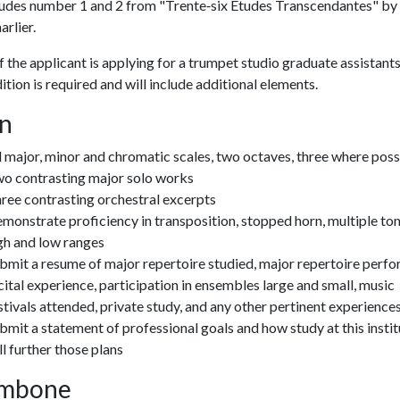
udes number 1 and 2 from "Trente‐six Etudes Transcendantes" by
arlier.
f the applicant is applying for a trumpet studio graduate assistants
dition is required and will include additional elements.
n
l major, minor and chromatic scales, two octaves, three where poss
o contrasting major solo works
ree contrasting orchestral excerpts
monstrate proficiency in transposition, stopped horn, multiple to
gh and low ranges
bmit a resume of major repertoire studied, major repertoire perf
cital experience, participation in ensembles large and small, music
stivals attended, private study, and any other pertinent experience
bmit a statement of professional goals and how study at this instit
ll further those plans
mbone