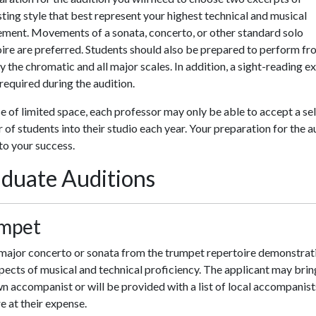
ting style that best represent your highest technical and musical
ement. Movements of a sonata, concerto, or other standard solo
ire are preferred. Students should also be prepared to perform f
the chromatic and all major scales. In addition, a sight-reading e
 required during the audition.
 of limited space, each professor may only be able to accept a se
of students into their studio each year. Your preparation for the a
l to your success.
duate Auditions
mpet
major concerto or sonata from the trumpet repertoire demonstrati
pects of musical and technical proficiency. The applicant may brin
n accompanist or will be provided with a list of local accompanist
re at their expense.