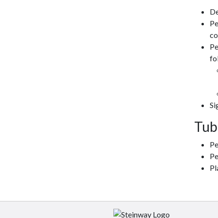
De
Pe
co
Pe
fo
Si
Tub
Pe
Pe
Pl