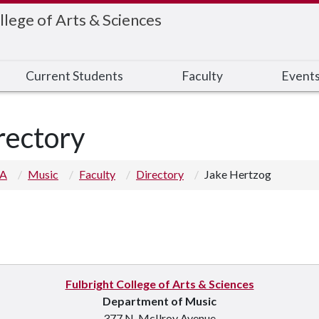
llege of Arts & Sciences
Current Students
Faculty
Event
rectory
 A
Music
Faculty
Directory
Jake Hertzog
Fulbright College of Arts & Sciences
Department of Music
377 N. McIlroy Avenue