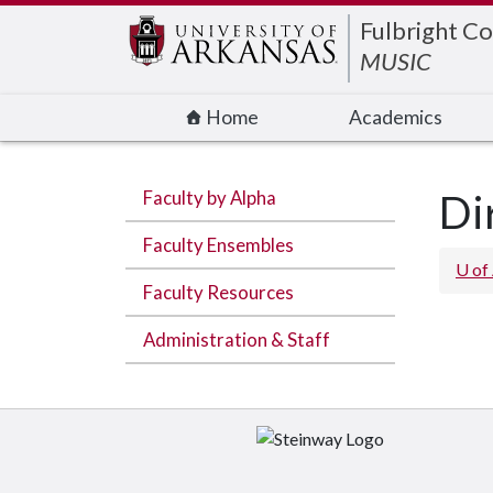
Edit webpage
Fulbright Co
MUSIC
Home
Academics
Faculty by Alpha
Di
Faculty Ensembles
U of
Faculty Resources
Administration & Staff