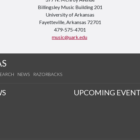
Billingsley Music Building 201
University of Arkansas
Fayetteville, Arkansas 72701
479-575-4701
music@uark.edu
AS
SEARCH
NEWS
RAZORBACKS
WS
UPCOMING EVENT