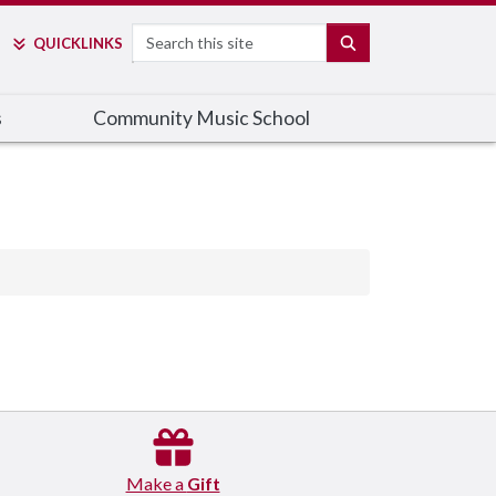
Search
SEARCH
QUICK
LINKS
s
Community Music School
Make a
Gift