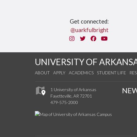
Get connected:
@uarkfulbright
Instagram
Twitter
Facebook
You Tube
UNIVERSITY OF ARKANS
ABOUT
APPLY
ACADEMICS
STUDENT LIFE
RE
NE
1 University of Arkansas
Fayetteville, AR 72701
479-575-2000