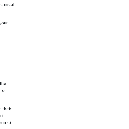
echnical
 your
 the
 for
 their
rt
drums)