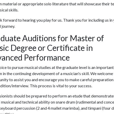
n material or appropriate solo literature that will showcase their t
ical skills.
 forward to hearing you play for us. Thank you for including us in
 journey.
duate Auditions for Master of
ic Degree or Certificate in
anced Performance
ice to pursue musical studies at the graduate level is an important
n in the continuing development of a musician's skill. We welcome
nity to assist you and encourage you to make careful preparation
dition/interview. This process is vital to your success.
ionists should be prepared to perform an etude that demonstrates
f musical and technical ability on snare drum (rudimental and conce
 keyboard percussion (2 and 4 mallet marimba), and timpani (four 