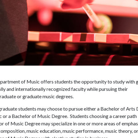
artment of Music offers students the opportunity to study with g
lly and internationally recognized faculty while pursuing their
raduate or graduate music degrees.
raduate students may choose to pursue either a Bachelor of Arts
c or a Bachelor of Music Degree. Students choosing a career path 
or of Music Degree may specialize in one or more areas of emphas
omposition, music education, music performance, music theory, or