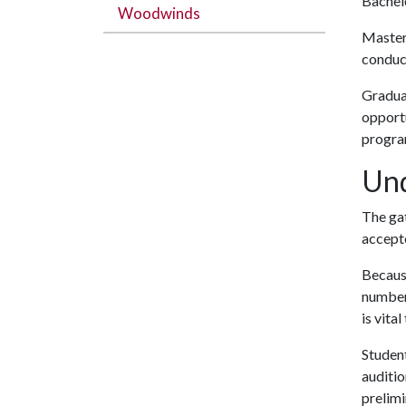
Bachelo
Woodwinds
Master
conduct
Gradua
opportu
progra
Und
The gat
accepte
Because
number 
is vita
Student
auditio
prelimi