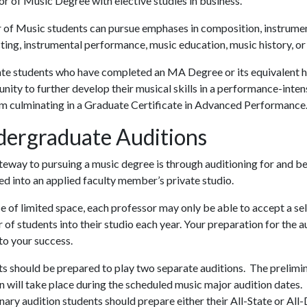
r of Music Degree with elective studies in business.
 of Music students can pursue emphases in composition, instrume
ing, instrumental performance, music education, music history, or
te students who have completed an MA Degree or its equivalent h
nity to further develop their musical skills in a performance-inten
m culminating in a Graduate Certificate in Advanced Performance
ergraduate Auditions
eway to pursuing a music degree is through auditioning for and b
d into an applied faculty member’s private studio.
 of limited space, each professor may only be able to accept a se
of students into their studio each year. Your preparation for the a
l to your success.
s should be prepared to play two separate auditions. The prelimi
n will take place during the scheduled music major audition dates. 
nary audition students should prepare either their All-State or All-