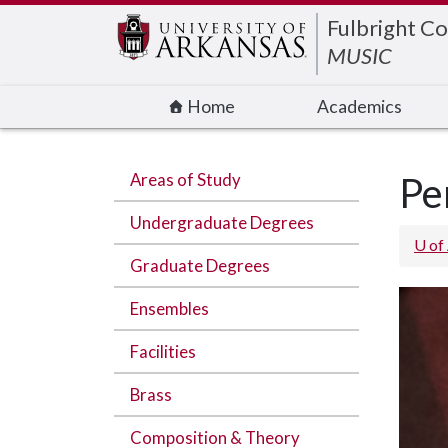
Edit webpage
Fulbright Co
MUSIC
Home
Academics
Areas of Study
Pe
Undergraduate Degrees
U of
Graduate Degrees
Ensembles
Facilities
Brass
Composition & Theory