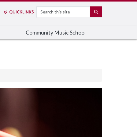
Search
SEARCH
QUICK
LINKS
s
Community Music School