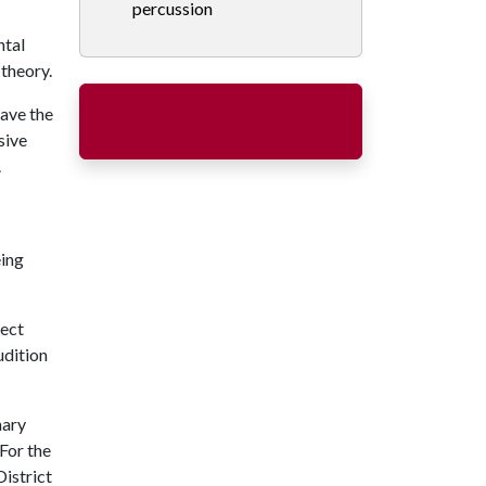
percussion
ntal
 theory.
ave the
sive
.
eing
lect
udition
nary
For the
District