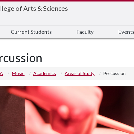
llege of Arts & Sciences
Current Students
Faculty
Event
rcussion
 A
Music
Academics
Areas of Study
Percussion