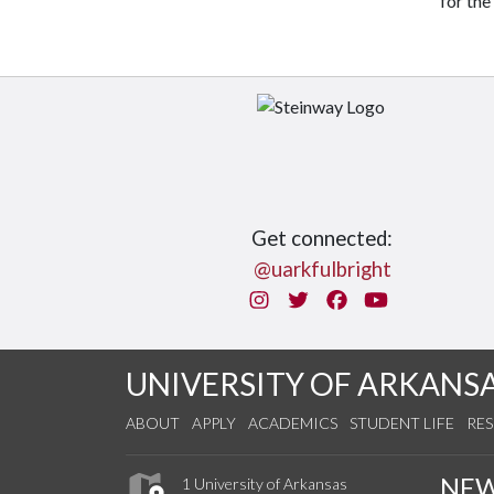
for the
Get connected:
@uarkfulbright
Instagram
Twitter
Facebook
You Tube
UNIVERSITY OF ARKANS
ABOUT
APPLY
ACADEMICS
STUDENT LIFE
RE
NE
1 University of Arkansas