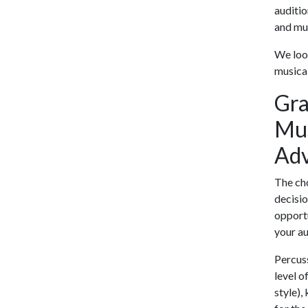
auditio
and mus
We look
musical
Gra
Mus
Adv
The cho
decisio
opportu
your au
Percuss
level o
style),