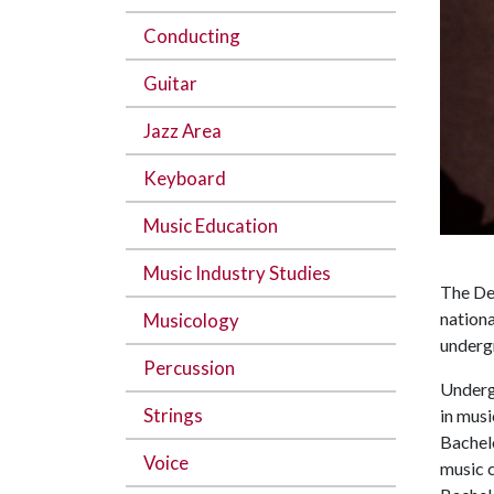
Conducting
Guitar
Jazz Area
Keyboard
Music Education
Music Industry Studies
The Dep
nationa
Musicology
underg
Percussion
Underg
Strings
in musi
Bachel
Voice
music c