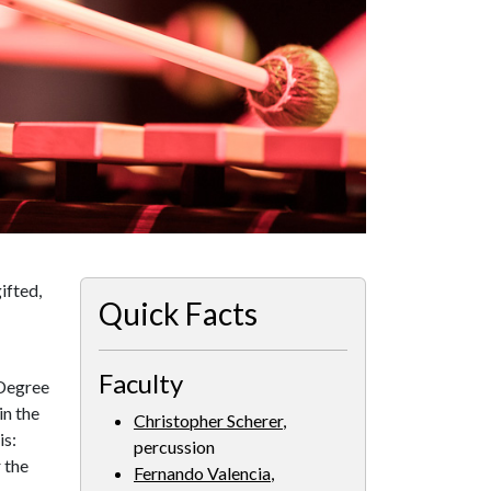
ifted,
Quick Facts
Faculty
 Degree
in the
Christopher Scherer
,
is:
percussion
 the
Fernando Valencia
,