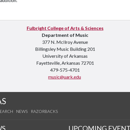
 audition.
Fulbright College of Arts & Sciences
Department of Music
377 N. McIlroy Avenue
Billingsley Music Building 201
University of Arkansas
Fayetteville, Arkansas 72701
479-575-4701
music@uark.edu
AS
SEARCH
NEWS
RAZORBACKS
WS
UPCOMING EVENT