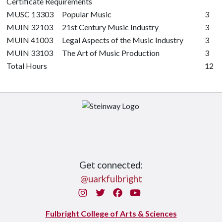
Certificate Requirements
MUSC 13303
Popular Music
3
MUIN 32103
21st Century Music Industry
3
MUIN 41003
Legal Aspects of the Music Industry
3
MUIN 33103
The Art of Music Production
3
Total Hours
12
Get connected:
@uarkfulbright
Instagram
Twitter
Facebook
You Tube
Fulbright College of Arts & Sciences