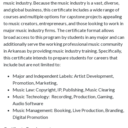
music industry. Because the music industry is a vast, diverse,
and global business, this certificate includes a wide range of
courses and multiple options for capstone projects appealing
to music creators, entrepreneurs, and those looking to work in
major music industry firms. The certificate format allows
broad access to this program by students in any major and can
additionally serve the working professional music community
in Arkansas by providing music industry training. Specifically,
this certificate intends to prepare students for careers that
include but are not limited to:
Major and Independent Labels: Artist Development,
Promotion, Marketing,
Music Law: Copyright, IP, Publishing, Music Clearing
Music Technology: Recording, Production, Gaming,
Audio Software
Music Management: Booking, Live Production, Branding,
Digital Promotion