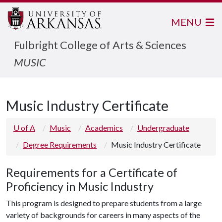
MENU
Fulbright College of Arts & Sciences
MUSIC
Music Industry Certificate
U of A
Music
Academics
Undergraduate
Degree Requirements
Music Industry Certificate
Requirements for a Certificate of
Proficiency in Music Industry
This program is designed to prepare students from a large
variety of backgrounds for careers in many aspects of the