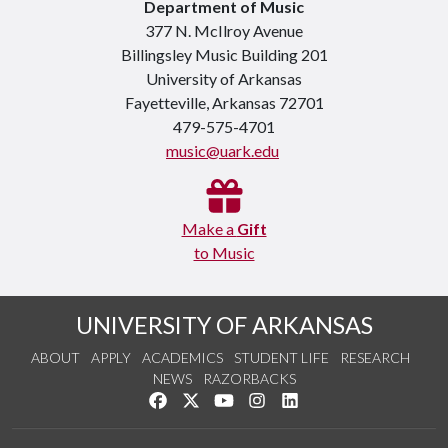
Department of Music
377 N. McIlroy Avenue
Billingsley Music Building 201
University of Arkansas
Fayetteville, Arkansas 72701
479-575-4701
music@uark.edu
Make a
Gift
to Music
UNIVERSITY OF ARKANSAS
ABOUT
APPLY
ACADEMICS
STUDENT LIFE
RESEARCH
NEWS
RAZORBACKS
Like us on Facebook
Follow us on Twitter
Watch us on YouTube
See us on Instagram
Connect with us on Link