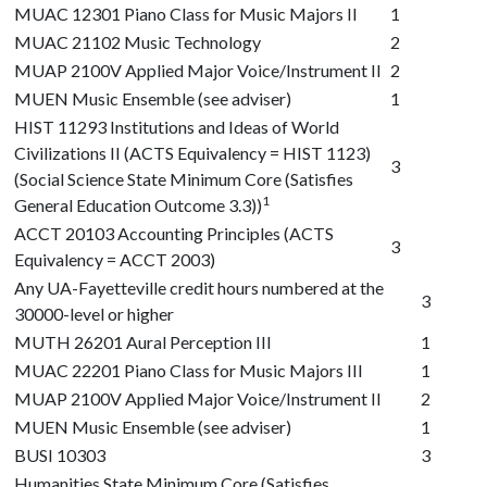
MUAC 12301
Piano Class for Music Majors II
1
MUAC 21102
Music Technology
2
MUAP 2100V
Applied Major Voice/Instrument II
2
MUEN Music Ensemble (see adviser)
1
HIST 11293
Institutions and Ideas of World
Civilizations II (ACTS Equivalency = HIST 1123)
3
(Social Science State Minimum Core (Satisfies
1
General Education Outcome 3.3))
ACCT 20103
Accounting Principles (ACTS
3
Equivalency = ACCT 2003)
Any UA-Fayetteville credit hours numbered at the
3
30000-level or higher
MUTH 26201
Aural Perception III
1
MUAC 22201
Piano Class for Music Majors III
1
MUAP 2100V
Applied Major Voice/Instrument II
2
MUEN Music Ensemble (see adviser)
1
BUSI 10303
3
Humanities State Minimum Core (Satisfies