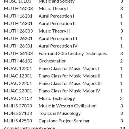
MUSC 10103
Music and Society
3
MUTH 16003
Music Theory I
3
MUTH 16201
Aural Perception I
1
MUTH 16301
Aural Perception II
1
MUTH 26003
Music Theory II
3
MUTH 26201
Aural Perception III
1
MUTH 26301
Aural Perception IV
1
MUTH 36103
Form and 20th Century Techniques
3
MUTH 46102
Orchestration
2
MUAC 12201
Piano Class for Music Majors I
1
MUAC 12301
Piano Class for Music Majors II
1
MUAC 22201
Piano Class for Music Majors III
1
MUAC 22301
Piano Class for Music Major IV
1
MUAC 21102
Music Technology
2
MUHS 37003
Music in Western Civilization
3
MUHS 37103
Topics in Musicology
3
MUHS 42503
Capstone Project Seminar
3
Applied Instrument/Voice
14