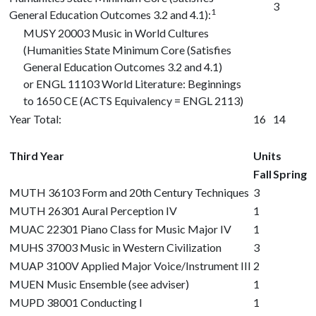
3
1
General Education Outcomes 3.2 and 4.1):
MUSY 20003
Music in World Cultures
(Humanities State Minimum Core (Satisfies
General Education Outcomes 3.2 and 4.1)
or
ENGL 11103
World Literature: Beginnings
to 1650 CE (ACTS Equivalency = ENGL 2113)
Year Total:
16
14
Third Year
Units
Fall
Spring
MUTH 36103
Form and 20th Century Techniques
3
MUTH 26301
Aural Perception IV
1
MUAC 22301
Piano Class for Music Major IV
1
MUHS 37003
Music in Western Civilization
3
MUAP 3100V
Applied Major Voice/Instrument III
2
MUEN Music Ensemble (see adviser)
1
MUPD 38001
Conducting I
1