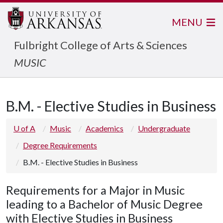
MENU
Fulbright College of Arts & Sciences
MUSIC
B.M. - Elective Studies in Business
U of A
Music
Academics
Undergraduate
Degree Requirements
B.M. - Elective Studies in Business
Requirements for a Major in Music
leading to a Bachelor of Music Degree
with Elective Studies in Business