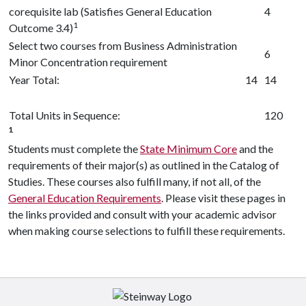
corequisite lab (Satisfies General Education
4
1
Outcome 3.4)
Select two courses from Business Administration
6
Minor Concentration requirement
Year Total:
14
14
Total Units in Sequence:
120
1
Students must complete the
State Minimum Core
and the
requirements of their major(s) as outlined in the Catalog of
Studies. These courses also fulfill many, if not all, of the
General Education Requirements
. Please visit these pages in
the links provided and consult with your academic advisor
when making course selections to fulfill these requirements.