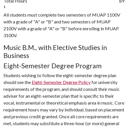
Total Hours
89
1
All students must complete two semesters of MUAP 1100V
with a grade of "A" or "B" and two semesters of MUAP
2100V with a grade of "A" or "B" before enrolling in MUAP
3100V.
Music B.M., with Elective Studies in
Business
Eight-Semester Degree Program
Students wishing to follow the eight-semester degree plan
should see the
Eight-Semester Degree Policy
for university
requirements of the program, and should consult their music
adviser for an eight-semester plan that is specific to their
vocal, instrumental or theoretical emphasis area in music. Core
requirement hours may vary by individual, based on placement
and previous credit granted. Once all core requirements are
met, students may substitute a three-hour (or more) general