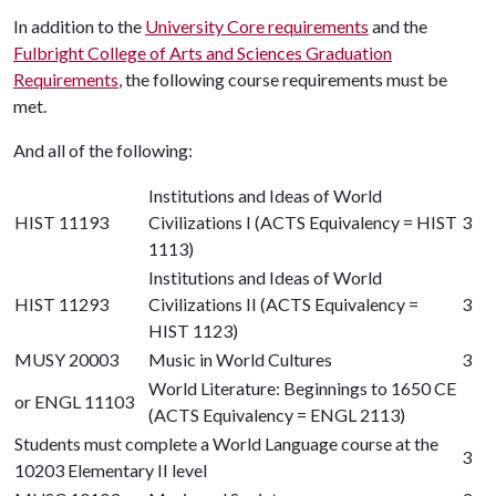
In addition to the
University Core requirements
and the
Fulbright College of Arts and Sciences Graduation
Requirements
, the following course requirements must be
met.
And all of the following:
Institutions and Ideas of World
HIST 11193
Civilizations I (ACTS Equivalency = HIST
3
1113)
Institutions and Ideas of World
HIST 11293
Civilizations II (ACTS Equivalency =
3
HIST 1123)
MUSY 20003
Music in World Cultures
3
World Literature: Beginnings to 1650 CE
or
ENGL 11103
(ACTS Equivalency = ENGL 2113)
Students must complete a World Language course at the
3
10203 Elementary II level