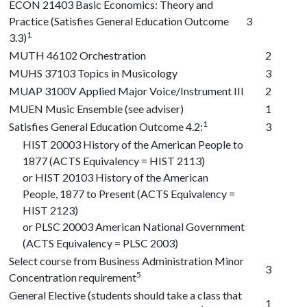
ECON 21403
Basic Economics: Theory and
Practice (Satisfies General Education Outcome
3
1
3.3)
MUTH 46102
Orchestration
2
MUHS 37103
Topics in Musicology
3
MUAP 3100V
Applied Major Voice/Instrument III
2
MUEN Music Ensemble (see adviser)
1
1
Satisfies General Education Outcome 4.2:
3
HIST 20003
History of the American People to
1877 (ACTS Equivalency = HIST 2113)
or
HIST 20103
History of the American
People, 1877 to Present (ACTS Equivalency =
HIST 2123)
or
PLSC 20003
American National Government
(ACTS Equivalency = PLSC 2003)
Select course from Business Administration Minor
3
5
Concentration requirement
General Elective (students should take a class that
1