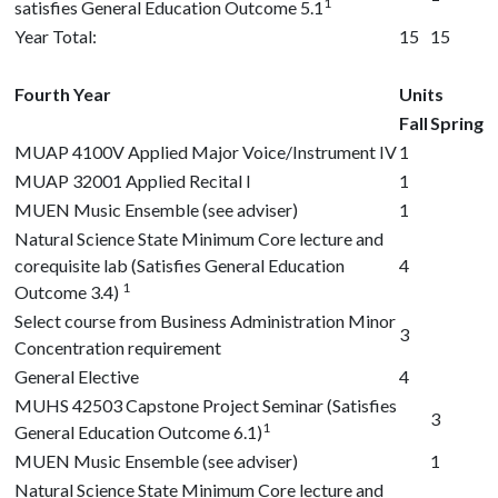
1
satisfies General Education Outcome 5.1
Year Total:
15
15
Fourth Year
Units
Fall
Spring
MUAP 4100V
Applied Major Voice/Instrument IV
1
MUAP 32001
Applied Recital I
1
MUEN Music Ensemble (see adviser)
1
Natural Science State Minimum Core lecture and
corequisite lab (Satisfies General Education
4
1
Outcome 3.4)
Select course from Business Administration Minor
3
Concentration requirement
General Elective
4
MUHS 42503
Capstone Project Seminar (Satisfies
3
1
General Education Outcome 6.1)
MUEN Music Ensemble (see adviser)
1
Natural Science State Minimum Core lecture and