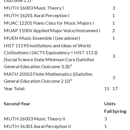
Outcome 1.1)
MUTH 16003
Music Theory I
3
MUTH 16201
Aural Perception I
1
MUAC 12201
Piano Class for Music Majors I
1
MUAP 1100V
Applied Major Voice/Instrument I
2
MUEN Music Ensemble I (see adviser)
1
HIST 11193
Institutions and Ideas of World
Civilizations I (ACTS Equivalency = HIST 1113)
3
(Social Science State Minimum Core (Satisfies
1
General Education Outcome 3.3))
MATH 20503
Finite Mathematics ((Satisfies
3
1
General Education Outcome 2.1))
Year Total:
15
17
Second Year
Units
Fall
Spring
MUTH 26003
Music Theory II
3
MUTH 16301
Aural Perception II
1