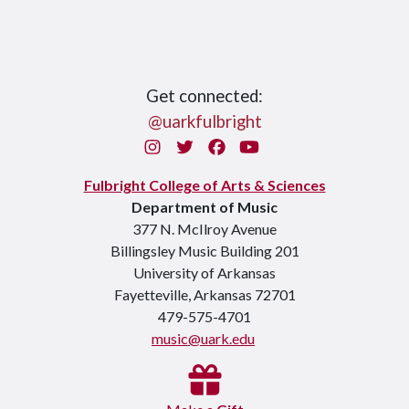
Get connected:
@uarkfulbright
Instagram
Twitter
Facebook
You Tube
Fulbright College of Arts & Sciences
Department of Music
377 N. McIlroy Avenue
Billingsley Music Building 201
University of Arkansas
Fayetteville, Arkansas 72701
479-575-4701
music@uark.edu