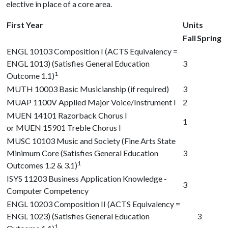
elective in place of a core area.
First Year
Units
Fall
Spring
ENGL 10103
Composition I (ACTS Equivalency =
ENGL 1013) (Satisfies General Education
3
1
Outcome 1.1)
MUTH 10003
Basic Musicianship (if required)
3
MUAP 1100V
Applied Major Voice/Instrument I
2
MUEN 14101
Razorback Chorus I
1
or
MUEN 15901
Treble Chorus I
MUSC 10103
Music and Society (Fine Arts State
Minimum Core (Satisfies General Education
3
1
Outcomes 1.2 & 3.1)
ISYS 11203
Business Application Knowledge -
3
Computer Competency
ENGL 10203
Composition II (ACTS Equivalency =
ENGL 1023) (Satisfies General Education
3
1