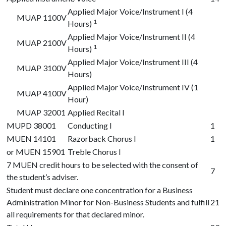
Applied Major Voice/Instrument I (4
MUAP 1100V
1
Hours)
Applied Major Voice/Instrument II (4
MUAP 2100V
1
Hours)
Applied Major Voice/Instrument III (4
MUAP 3100V
Hours)
Applied Major Voice/Instrument IV (1
MUAP 4100V
Hour)
MUAP 32001
Applied Recital I
MUPD 38001
Conducting I
1
MUEN 14101
Razorback Chorus I
1
or
MUEN 15901
Treble Chorus I
7 MUEN credit hours to be selected with the consent of
7
the student’s adviser.
Student must declare one concentration for a Business
Administration Minor for Non-Business Students and fulfill
21
all requirements for that declared minor.