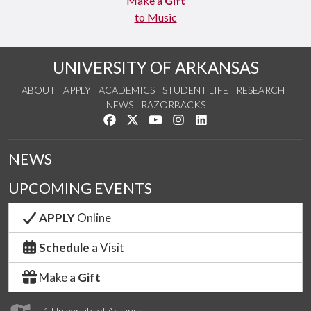
Make a
Gift
to Music
UNIVERSITY OF ARKANSAS
ABOUT
APPLY
ACADEMICS
STUDENT LIFE
RESEARCH
NEWS
RAZORBACKS
Like us on Facebook
Follow us on Twitter
Watch us on YouTube
See us on Instagram
Connect with us on Link
NEWS
UPCOMING EVENTS
APPLY
Online
Schedule
a Visit
Make a
Gift
1 University of Arkansas