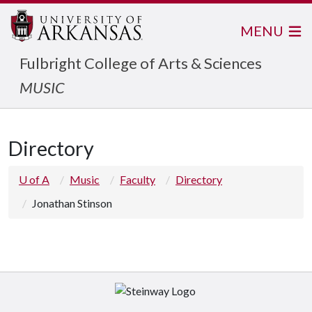
MENU
Fulbright College of Arts & Sciences
MUSIC
Directory
U of A
Music
Faculty
Directory
Jonathan Stinson