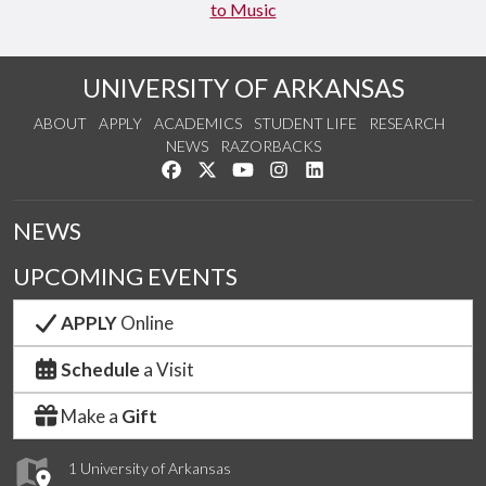
to Music
UNIVERSITY OF ARKANSAS
ABOUT
APPLY
ACADEMICS
STUDENT LIFE
RESEARCH
NEWS
RAZORBACKS
Like us on Facebook
Follow us on Twitter
Watch us on YouTube
See us on Instagram
Connect with us on Link
NEWS
UPCOMING EVENTS
APPLY
Online
Schedule
a Visit
Make a
Gift
1 University of Arkansas