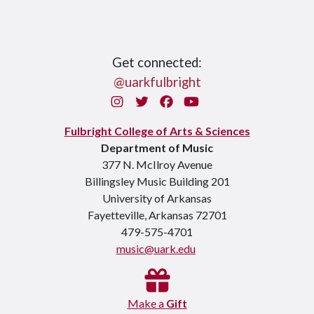
Get connected:
@uarkfulbright
Instagram
Twitter
Facebook
You Tube
Fulbright College of Arts & Sciences
Department of Music
377 N. McIlroy Avenue
Billingsley Music Building 201
University of Arkansas
Fayetteville, Arkansas 72701
479-575-4701
music@uark.edu
Make a
Gift