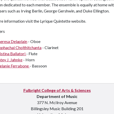
en dedicated to each member. The ensemble is equally at home wi
rs such as Irving Berlin, George Gershwin, and Duke Ellington.
re information
visit the Lyrique Quintette website.
rs
eresa Delaplain
- Oboe
phachai Cholthitchanta
- Clarinet
istina Ballatori
- Flute
tey J. Jahnke
- Horn
lanie Ferrabone
- Bassoon
Fulbright College of Arts & Sciences
Department of Music
377 N. McIlroy Avenue
Billingsley Music Building 201