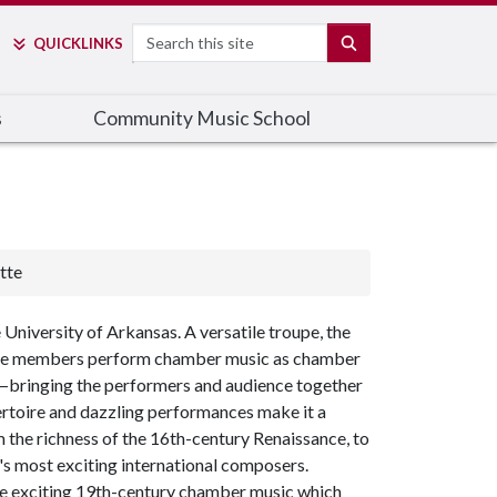
Search
SEARCH
QUICK
LINKS
s
Community Music School
tte
niversity of Arkansas. A versatile troupe, the
 The members perform chamber music as chamber
—
bringing the performers and audience together
pertoire and dazzling performances make it a
m the richness of the 16th-century Renaissance, to
s most exciting international composers.
me exciting 19th-century chamber music which