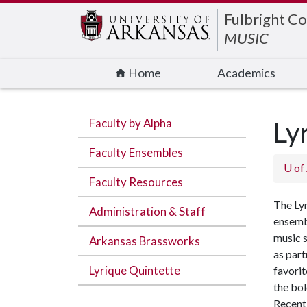
Edit webpage
Fulbright Co
MUSIC
Home
Academics
Faculty by Alpha
Ly
Faculty Ensembles
U of
Faculty Resources
The Lyr
Administration & Staff
ensemb
music 
Arkansas Brassworks
as part
Lyrique Quintette
favorit
the bo
Recent