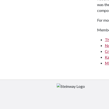
was th
compose
For mo
Membe
Th
No
Cr
Ka
Me