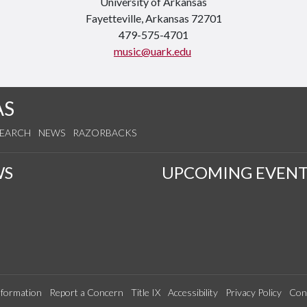
University of Arkansas
Fayetteville, Arkansas 72701
479-575-4701
music@uark.edu
AS
SEARCH
NEWS
RAZORBACKS
WS
UPCOMING EVENT
formation
Report a Concern
Title IX
Accessibility
Privacy Policy
Con