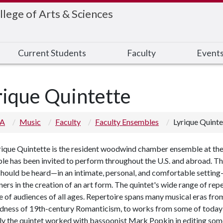
llege of Arts & Sciences
Current Students
Faculty
Event
rique Quintette
 A
Music
Faculty
Faculty Ensembles
Lyrique Quinte
ique Quintette is the resident woodwind chamber ensemble at the U
le has been invited to perform throughout the U.S. and abroad.
should be heard
—
in an intimate, personal, and comfortable setting
ners in the creation of an art form. The quintet's wide range of re
e of audiences of all ages. Repertoire spans many musical eras fro
ldness of 19th-century Romanticism, to works from some of today'
ly the quintet worked with bassoonist Mark Popkin in editing so