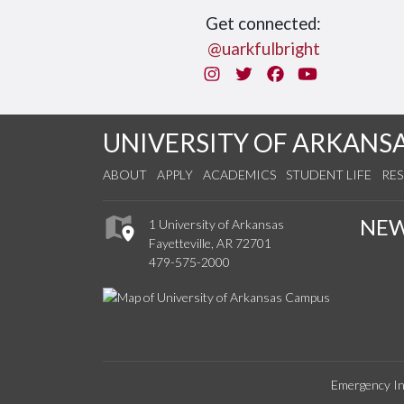
Get connected:
@uarkfulbright
Instagram
Twitter
Facebook
You Tube
UNIVERSITY OF ARKANS
ABOUT
APPLY
ACADEMICS
STUDENT LIFE
RE
NE
1 University of Arkansas
Fayetteville, AR 72701
479-575-2000
Emergency In