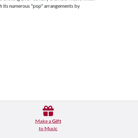
th its numerous "pop" arrangements by
Make a
Gift
to Music