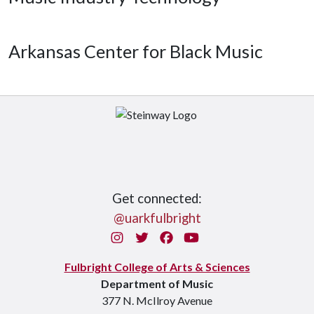
Arkansas Center for Black Music
Get connected:
@uarkfulbright
Instagram
Twitter
Facebook
You Tube
Fulbright College of Arts & Sciences
Department of Music
377 N. McIlroy Avenue