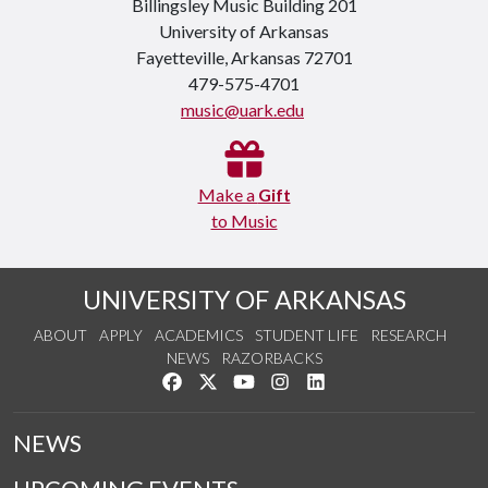
Billingsley Music Building 201
University of Arkansas
Fayetteville, Arkansas 72701
479-575-4701
music@uark.edu
Make a
Gift
to Music
UNIVERSITY OF ARKANSAS
ABOUT
APPLY
ACADEMICS
STUDENT LIFE
RESEARCH
NEWS
RAZORBACKS
Like us on Facebook
Follow us on Twitter
Watch us on YouTube
See us on Instagram
Connect with us on Link
NEWS