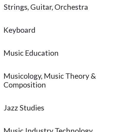
Strings, Guitar, Orchestra
Keyboard
Music Education
Musicology, Music Theory &
Composition
Jazz Studies
Music Industry Technology