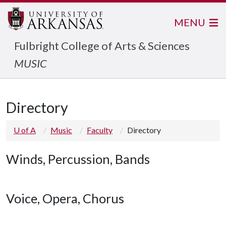
MENU
Fulbright College of Arts & Sciences
MUSIC
Directory
U of A
Music
Faculty
Directory
Winds, Percussion, Bands
Voice, Opera, Chorus