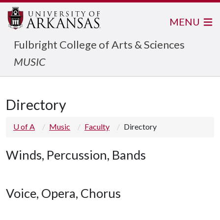
MENU
Fulbright College of Arts & Sciences
MUSIC
Directory
U of A
Music
Faculty
Directory
Winds, Percussion, Bands
Voice, Opera, Chorus