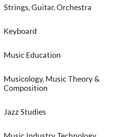
Strings, Guitar, Orchestra
Keyboard
Music Education
Musicology, Music Theory &
Composition
Jazz Studies
Music Industry Technology