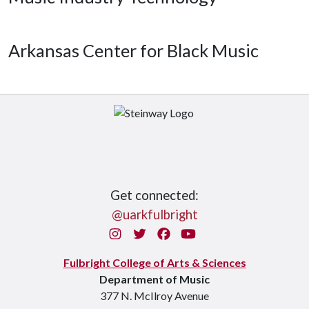
Arkansas Center for Black Music
Get connected:
@uarkfulbright
Instagram
Twitter
Facebook
You Tube
Fulbright College of Arts & Sciences
Department of Music
377 N. McIlroy Avenue