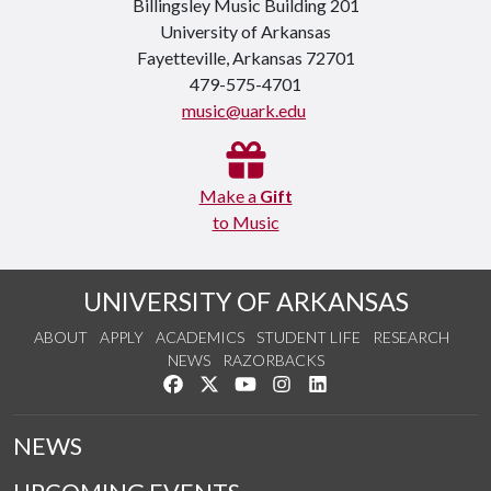
Billingsley Music Building 201
University of Arkansas
Fayetteville, Arkansas 72701
479-575-4701
music@uark.edu
Make a
Gift
to Music
UNIVERSITY OF ARKANSAS
ABOUT
APPLY
ACADEMICS
STUDENT LIFE
RESEARCH
NEWS
RAZORBACKS
Like us on Facebook
Follow us on Twitter
Watch us on YouTube
See us on Instagram
Connect with us on Link
NEWS