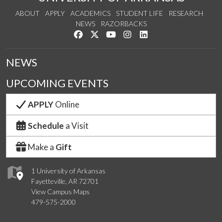
ABOUT
APPLY
ACADEMICS
STUDENT LIFE
RESEARCH
NEWS
RAZORBACKS
Like us on Facebook
Follow us on Twitter
Watch us on YouTube
See us on Instagram
Connect with us on Link
NEWS
UPCOMING EVENTS
APPLY
Online
Schedule
a Visit
Make a
Gift
1 University of Arkansas
Fayetteville, AR 72701
View Campus Maps
479-575-2000