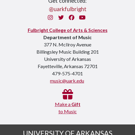
Get connected:
@uarkfulbright
Instagram
Twitter
Facebook
You Tube
Fulbright College of Arts & Sciences
Department of Music
377 N. McIlroy Avenue
Billingsley Music Building 201
University of Arkansas
Fayetteville, Arkansas 72701
479-575-4701
music@uark.edu
Make a
Gift
to Music
UNIVERSITY OF ARKANSAS