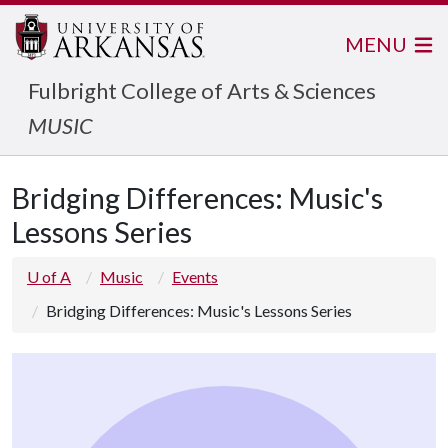
MENU
Fulbright College of Arts & Sciences
MUSIC
Bridging Differences: Music's
Lessons Series
U of A
Music
Events
Bridging Differences: Music's Lessons Series